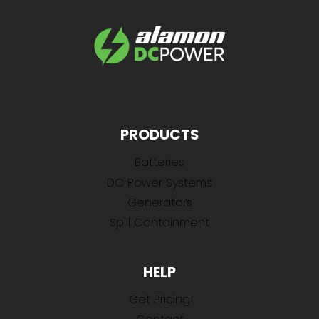
PRODUCTS
Batteries
DC Power Systems
Generators
Spill Containment
HELP
Get Pricing