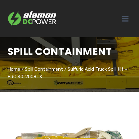
Skip
to
content
SPILL CONTAINMENT
Home
/
Spill Containment
/
Sulfuric Acid Truck Spill Kit –
FRO 40-2008TK