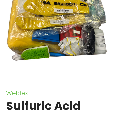
Sulfuric Acid