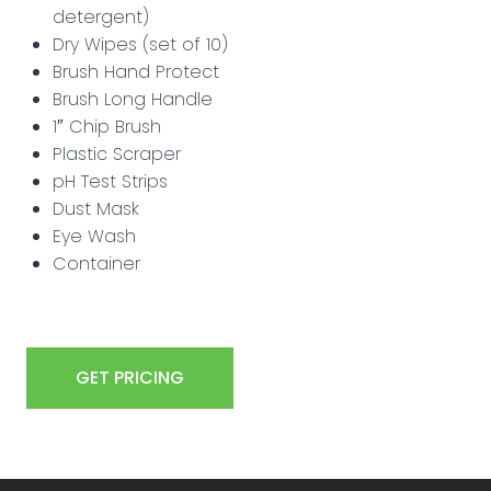
detergent)
Dry Wipes (set of 10)
Brush Hand Protect
Brush Long Handle
1″ Chip Brush
Plastic Scraper
pH Test Strips
Dust Mask
Eye Wash
Container
GET PRICING