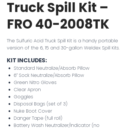
Truck Spill Kit –
FRO 40-2008TK
The Sulfuric Acid Truck Spill Kit is a handy portable
version of the 6, 15 and 30-gallon Weldex Spill Kits.
KIT INCLUDES:
Standard Neutralize/Absorb Pillow
6′ Sock Neutralize/Absorb Pillow
Green Nitro Gloves
Clear Apron
Goggles
Disposal Bags (set of 3)
Nuke Boot Cover
Danger Tape (full roll)
Battery Wash Neutralizer/Indicator (no